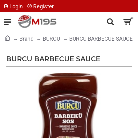
Login
Register
Brand
BURCU
BURCU BARBECUE SAUCE
BURCU BARBECUE SAUCE