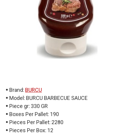
Brand:
BURCU
Model:
BURCU BARBECUE SAUCE
Piece gr:
330 GR
Boxes Per Pallet:
190
Pieces Per Pallet:
2280
Pieces Per Box:
12