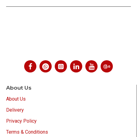
About Us
About Us
Delivery
Privacy Policy
Terms & Conditions