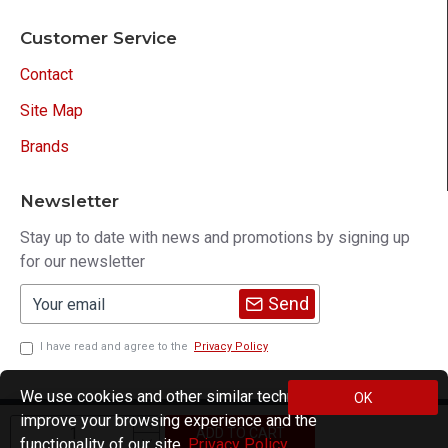
Customer Service
Contact
Site Map
Brands
Newsletter
Stay up to date with news and promotions by signing up
for our newsletter
Send
I have read and agree to the
Privacy Policy
We use cookies and other similar technologies to
OK
improve your browsing experience and the
Copyright © 2021, M195, All Rights Reserved
ADD TO CART
functionality of our site.
Privacy Policy
.