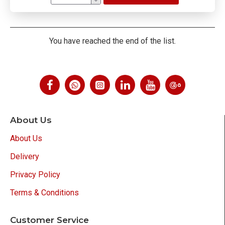
You have reached the end of the list.
About Us
About Us
Delivery
Privacy Policy
Terms & Conditions
Customer Service