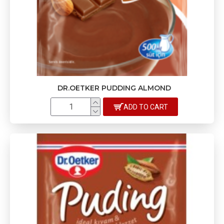
DR.OETKER PUDDING ALMOND
ADD TO CART