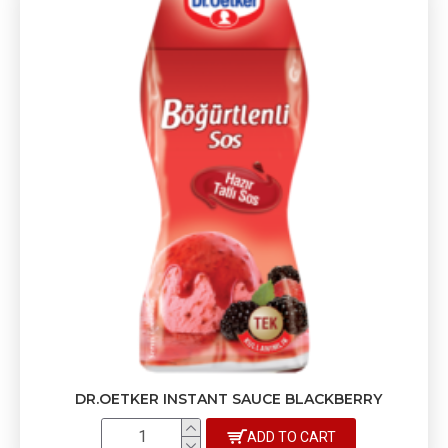
DR.OETKER INSTANT SAUCE BLACKBERRY
ADD TO CART