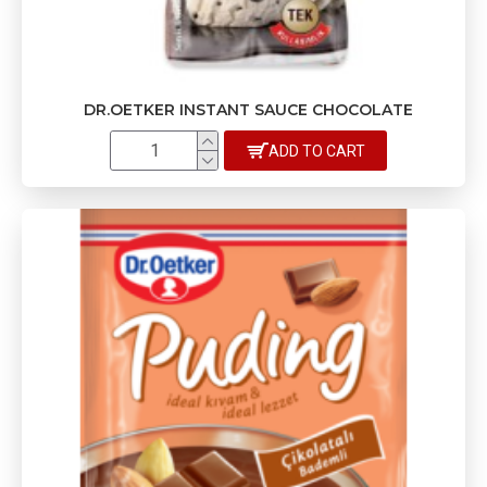
DR.OETKER INSTANT SAUCE CHOCOLATE
ADD TO CART