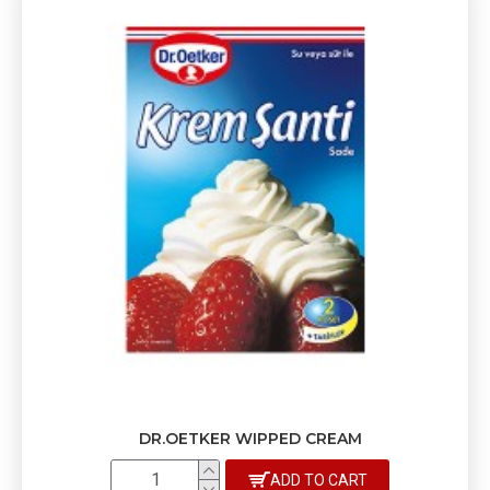
DR.OETKER WIPPED CREAM
ADD TO CART