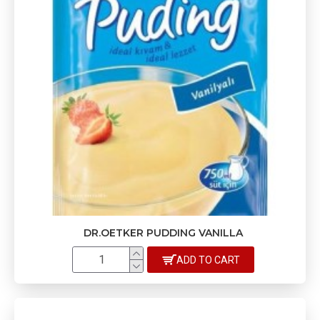
DR.OETKER PUDDING VANILLA
ADD TO CART