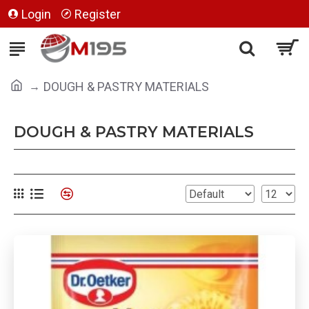
Login
Register
DOUGH & PASTRY MATERIALS
DOUGH & PASTRY MATERIALS