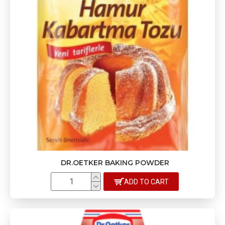
DR.OETKER BAKING POWDER
ADD TO CART