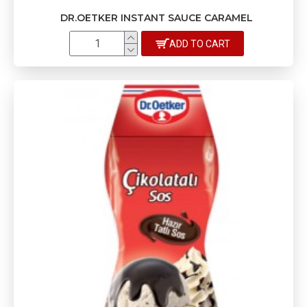
DR.OETKER INSTANT SAUCE CARAMEL
ADD TO CART