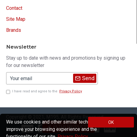
Contact
Site Map
Brands
Newsletter
Stay up to date with news and promotions by signing up
for our newsletter
Send
I have read and agree to the
Privacy Policy
Copyright © 2021, M195, All Rights Reserved
We use cookies and other similar technologies to
OK
FILTER PRODUCTS
improve your browsing experience and the
functionality of our site.
Privacy Policy
.