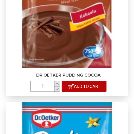
DR.OETKER PUDDING COCOA
ADD TO CART