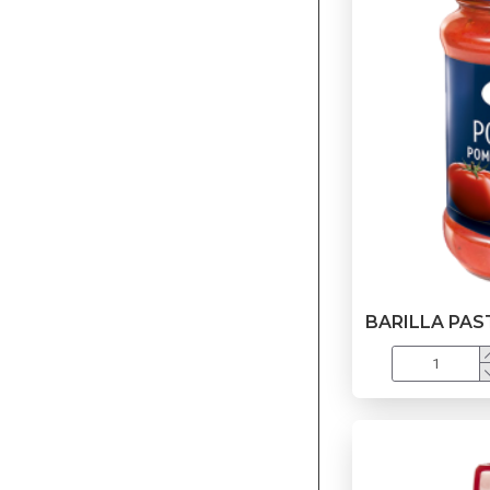
BARILLA PA