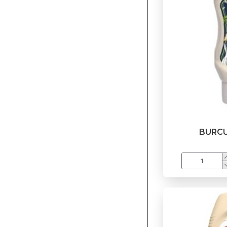
BURCU