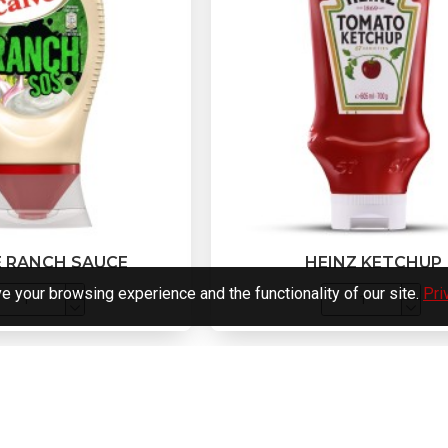
E RANCH SAUCE
HEINZ KETCHUP
 your browsing experience and the functionality of our site.
Pri
You have reached the end of th