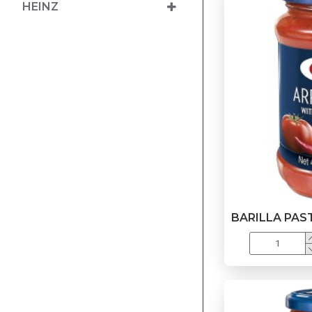
HEINZ
BARILLA PAS