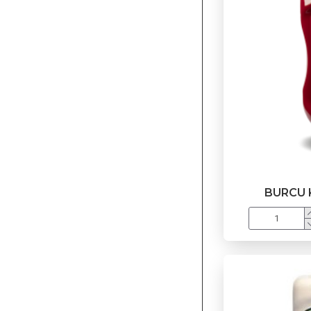
BURCU 