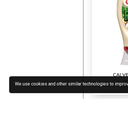
CALV
We use cookies and other similar technologies to improve