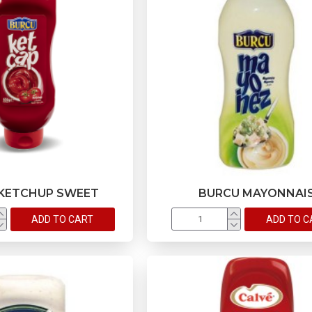
KETCHUP SWEET
BURCU MAYONNAI
ADD TO CART
ADD TO C