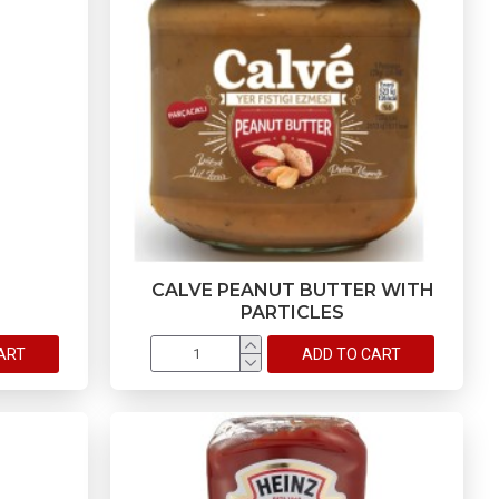
CALVE PEANUT BUTTER WITH
PARTICLES
ART
ADD TO CART