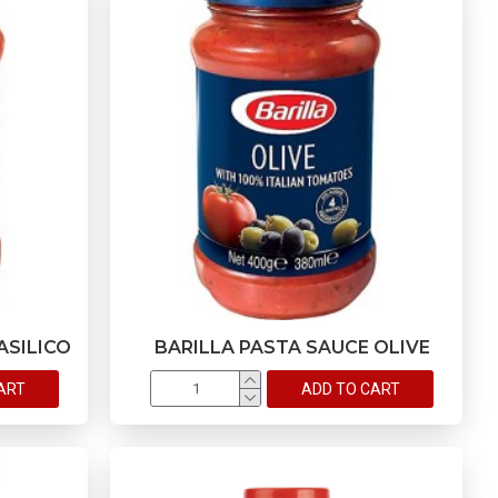
ASILICO
BARILLA PASTA SAUCE OLIVE
ART
ADD TO CART