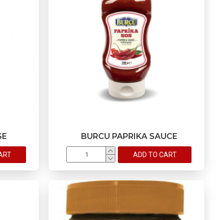
SE
BURCU PAPRIKA SAUCE
ART
ADD TO CART