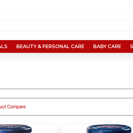
ALS
BEAUTY & PERSONAL CARE
BABY CARE
uct Compare