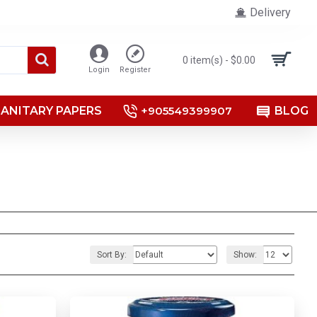
Delivery
0 item(s) - $0.00
Login
Register
SANITARY PAPERS
+905549399907
BLOG
Sort By:
Show: