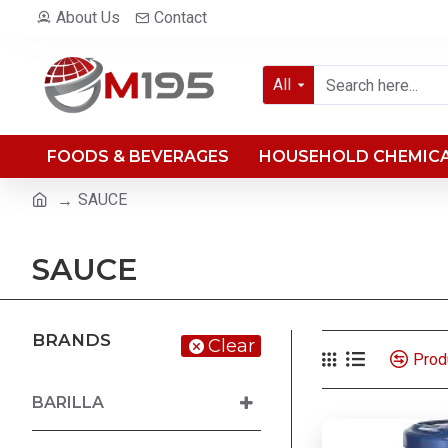
About Us
Contact
All
FOODS & BEVERAGES
HOUSEHOLD CHEMIC
SAUCE
SAUCE
BRANDS
Clear
Prod
BARILLA