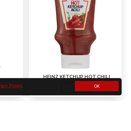
HEINZ KETCHUP HOT CHILI
vacy Policy
.
OK
e list.