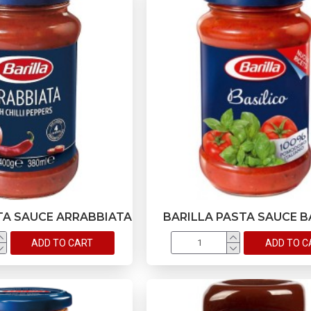
TA SAUCE ARRABBIATA
BARILLA PASTA SAUCE B
ADD TO CART
ADD TO C