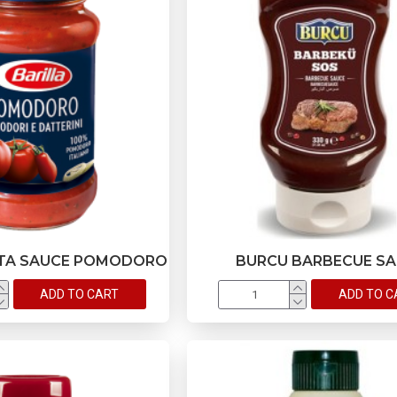
STA SAUCE POMODORO
BURCU BARBECUE S
ADD TO CART
ADD TO C