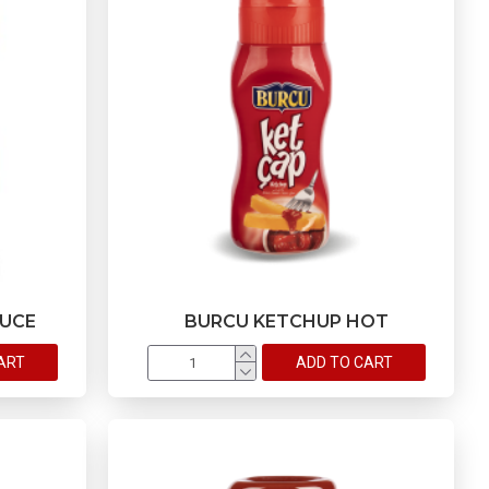
AUCE
BURCU KETCHUP HOT
ART
ADD TO CART