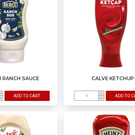
 RANCH SAUCE
CALVE KETCHUP
ADD TO CART
ADD TO C